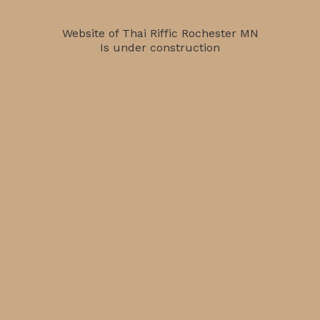
Website of Thai Riffic Rochester MN
Is under construction